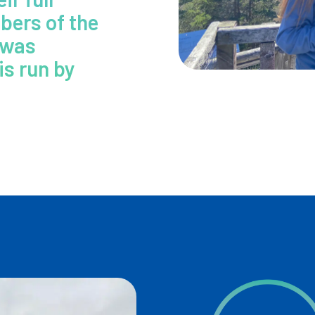
bers of the
 was
is run by