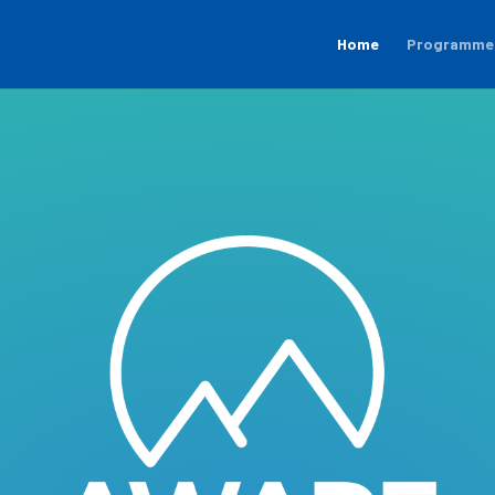
Home
Programme