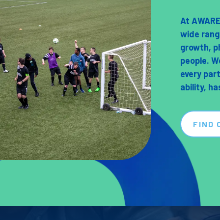
At AWARE 
wide rang
growth, p
people. W
every par
ability, h
FIND 