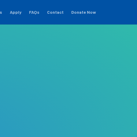
s
Apply
FAQs
Contact
Donate Now