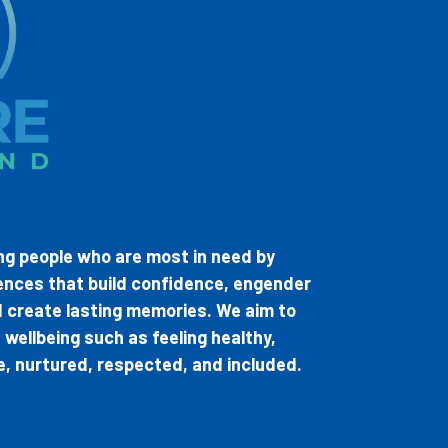
ung people who are most in need by
ences that build confidence, engender
nd create lasting memories. We aim to
wellbeing such as feeling healthy,
le, nurtured, respected, and included.