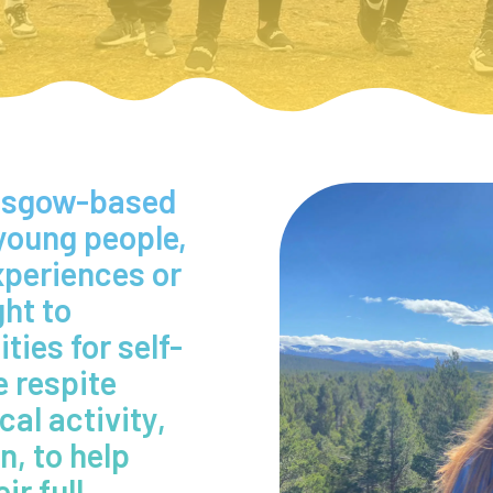
lasgow-based
 young people,
experiences or
ght to
ies for self-
 respite
al activity,
n, to help
ir full