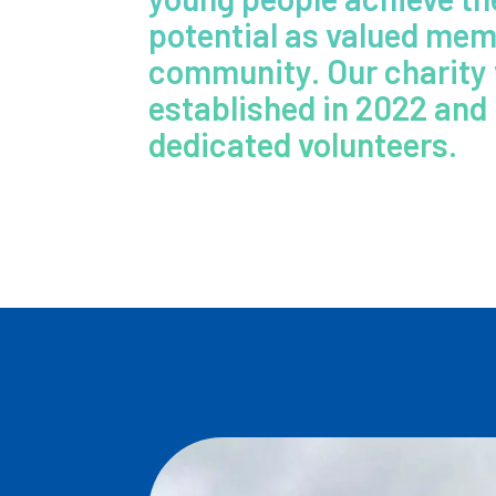
potential as valued mem
community. Our charity
established in 2022 and 
dedicated volunteers.