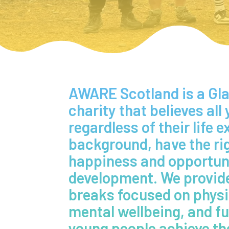
AWARE Scotland is a G
charity that believes all
regardless of their life 
background, have the ri
happiness and opportunit
development. We provide
breaks focused on physic
mental wellbeing, and fu
young people achieve the