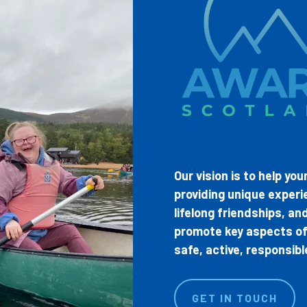
Our vision is to help yo
providing unique experi
lifelong friendships, a
promote key aspects of 
safe, active, responsib
GET IN TOUCH