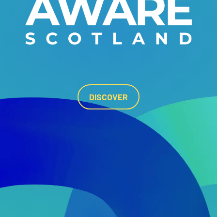
DISCOVER