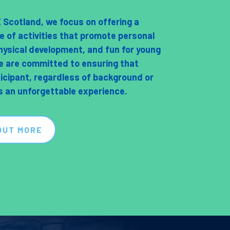
Scotland, we focus on offering a
e of activities that promote personal
hysical development, and fun for young
e are committed to ensuring that
ticipant, regardless of background or
as an unforgettable experience.
OUT MORE