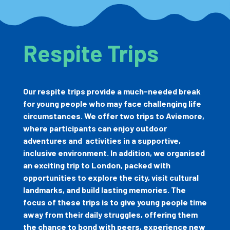
Respite Trips
Our respite trips provide a much-needed break
for young people who may face challenging life
circumstances. We offer two trips to Aviemore,
where participants can enjoy outdoor
adventures and
activities in a supportive,
inclusive environment. In addition, we organised
an exciting trip to London, packed with
opportunities to explore the city, visit cultural
landmarks, and build lasting memories. The
focus of these trips is to give young people time
away from their daily struggles, offering them
the chance to bond with peers, experience new