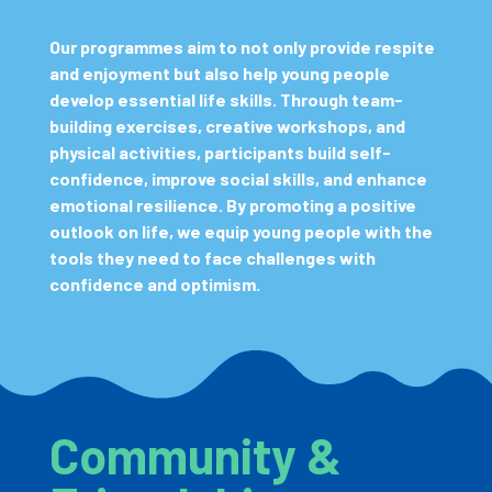
Our programmes aim to not only provide respite
and enjoyment but also help young people
develop essential life skills. Through team-
building exercises, creative workshops, and
physical activities, participants build self-
confidence, improve social skills, and enhance
emotional resilience. By promoting a positive
outlook on life, we equip young people with the
tools they need to face challenges with
confidence and optimism.
Community &