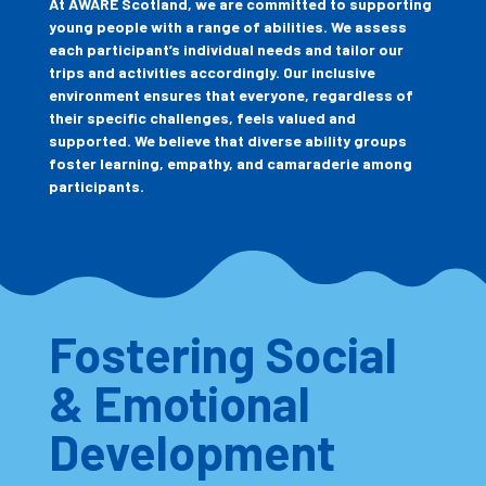
At AWARE Scotland, we are committed to supporting
young people with a range of abilities. We assess
each participant’s individual needs and tailor our
trips and activities accordingly. Our inclusive
environment ensures that everyone, regardless of
their specific challenges, feels valued and
supported. We believe that diverse ability groups
foster learning, empathy, and camaraderie among
participants.
Fostering Social
& Emotional
Development