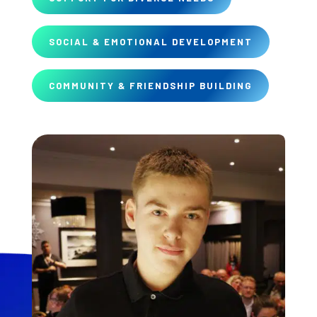
SOCIAL & EMOTIONAL DEVELOPMENT
COMMUNITY & FRIENDSHIP BUILDING