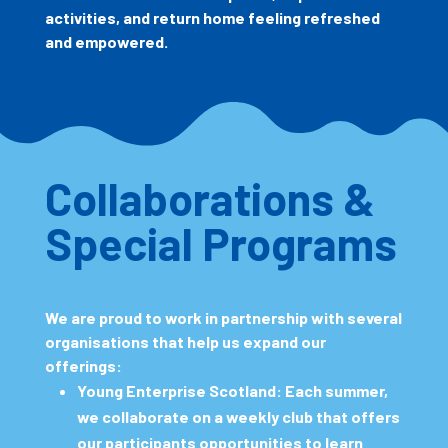
activities, and return home feeling refreshed
and empowered.
Collaborations &
Special Programs
We are proud to work in partnership with several
organisations that help us expand our
offerings:
Young Enterprise Scotland:
Each summer,
we collaborate on a weekly club that offers
our participants opportunities to learn