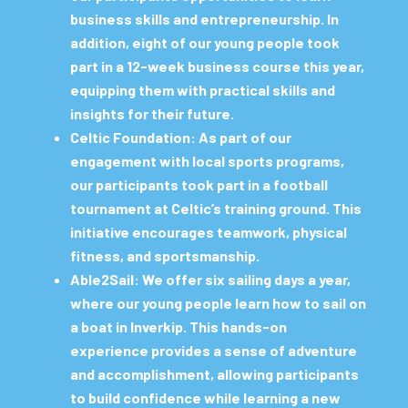
business skills and entrepreneurship. In
addition, eight of our young people took
part in a 12-week business course this year,
equipping them with practical skills and
insights for their future.
Celtic Foundation:
As part of our
engagement with local sports programs,
our participants took part in a football
tournament at Celtic’s training ground. This
initiative encourages teamwork, physical
fitness, and sportsmanship.
Able2Sail:
We offer six sailing days a year,
where our young people learn how to sail on
a boat in Inverkip. This hands-on
experience provides a sense of adventure
and accomplishment, allowing participants
to build confidence while learning a new