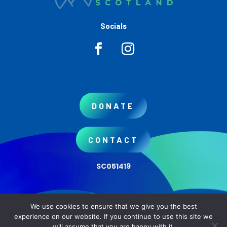
Socials
DONATE
CONTACT
SC051419
We use cookies to ensure that we give you the best
Copyright © 2026 AWARE Scotland
experience on our website. If you continue to use this site we
will assume that you are happy with it.