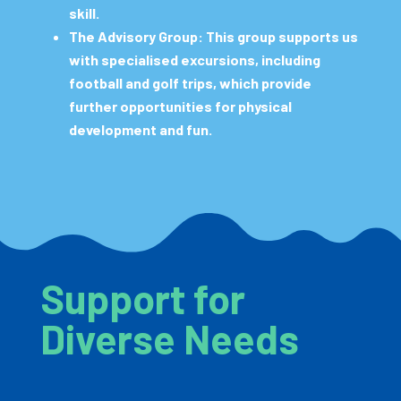
skill.
The Advisory Group:
This group supports us
with specialised excursions, including
football and golf trips, which provide
further opportunities for physical
development and fun.
Support for
Diverse Needs