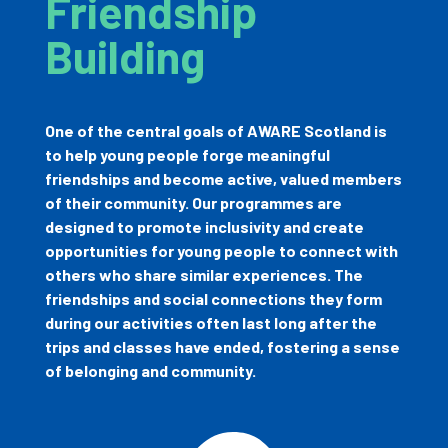
Friendship
Building
One of the central goals of AWARE Scotland is
to help young people forge meaningful
friendships and become active, valued members
of their community. Our programmes are
designed to promote inclusivity and create
opportunities for young people to connect with
others who share similar experiences. The
friendships and social connections they form
during our activities often last long after the
trips and classes have ended, fostering a sense
of belonging and community.