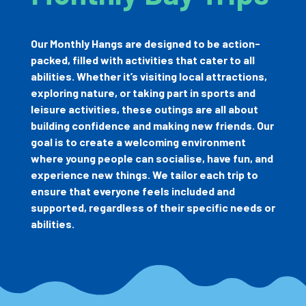
Our Monthly Hangs are designed to be action-
packed, filled with activities that cater to all
abilities. Whether it’s visiting local attractions,
exploring nature, or taking part in sports and
leisure activities, these outings are all about
building confidence and making new friends. Our
goal is to create a welcoming environment
where young people can socialise, have fun, and
experience new things. We tailor each trip to
ensure that everyone feels included and
supported, regardless of their specific needs or
abilities.