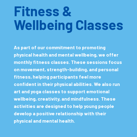
Fitness &
Wellbeing Classes
As part of our commitment to promoting
physical health and mental wellbeing, we offer
monthly fitness classes. These sessions focus
on movement, strength-building, and personal
fitness, helping participants feel more
confident in their physical abilities. We also run
art and yoga classes to support emotional
wellbeing, creativity, and mindfulness. These
activities are designed to help young people
develop a positive relationship with their
physical and mental health.