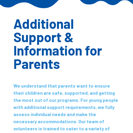
Additional
Support &
Information for
Parents
We understand that parents want to ensure
their children are safe, supported, and getting
the most out of our programs. For young people
with additional support requirements, we fully
assess individual needs and make the
necessary accommodations. Our team of
volunteers is trained to cater to a variety of