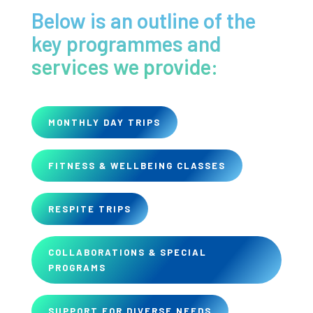
Below is an outline of the
key programmes and
services we provide:
MONTHLY DAY TRIPS
FITNESS & WELLBEING CLASSES
RESPITE TRIPS
COLLABORATIONS & SPECIAL
PROGRAMS
SUPPORT FOR DIVERSE NEEDS