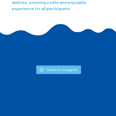
abilities, ensuring a safe and enjoyable
experience for all participants.
Follow on Instagram