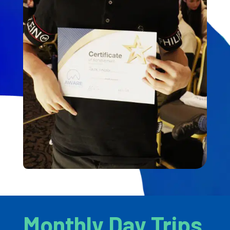
Monthly Day Trips